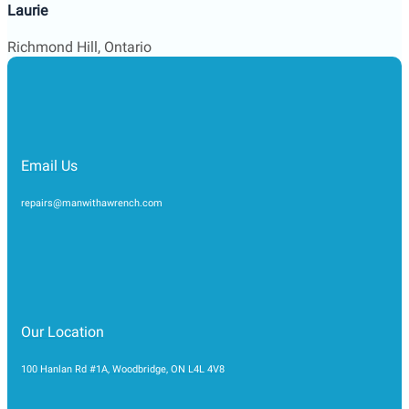
Email Us
repairs@manwithawrench.com
Our Location
100 Hanlan Rd #1A, Woodbridge, ON L4L 4V8
Support 24/7