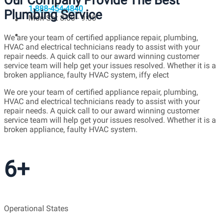
Our Company Provide The Best
1-888-454-4840
Plumbing Service
Mon-Sat 8:00 - 9:00
We are your team of certified appliance repair, plumbing,
HVAC and electrical technicians ready to assist with your
repair needs. A quick call to our award winning customer
service team will help get your issues resolved. Whether it is a
broken appliance, faulty HVAC system, iffy elect
We ore your team of certified appliance repair, plumbing,
HVAC and electrical technicians ready to assist with your
repair needs. A quick call to our award winning customer
service team will help get your issues resolved. Whether it is a
broken appliance, faulty HVAC system.
6+
Operational States