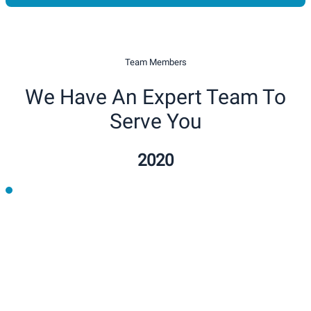
Team Members
We Have An Expert Team To
Serve You
2020
2021