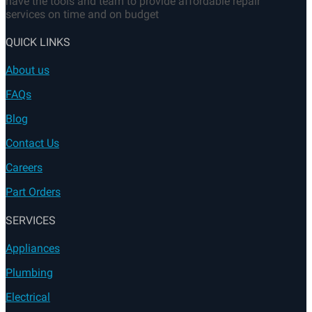
FAQs
Blog
Contact Us
Careers
Part Orders
SERVICES
Appliances
Plumbing
Electrical
HVAC
Don’t let appliance disrupt your daily life any longer