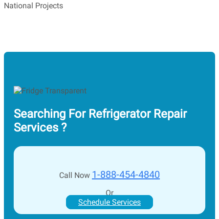
National Projects
Searching For Refrigerator Repair
Services ?
1-888-454-4840
Call Now
Or
Schedule Services