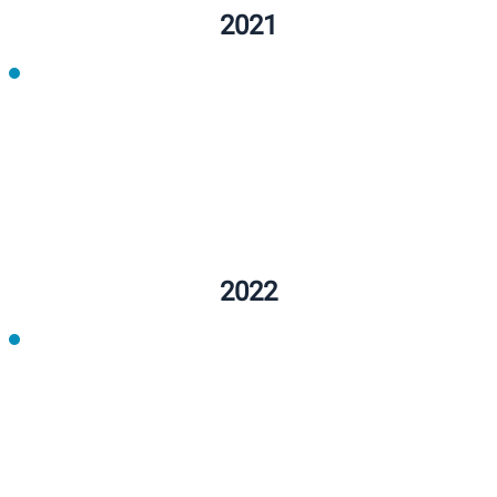
2022
2022