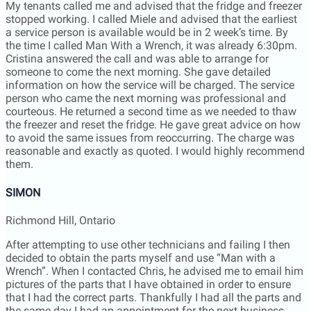
person who came the next morning was professional and
courteous. He returned a second time as we needed to thaw
the freezer and reset the fridge. He gave great advice on how
to avoid the same issues from reoccurring. The charge was
reasonable and exactly as quoted. I would highly recommend
them.
SIMON
Richmond Hill, Ontario
After attempting to use other technicians and failing I then
decided to obtain the parts myself and use “Man with a
Wrench”. When I contacted Chris, he advised me to email him
pictures of the parts that I have obtained in order to ensure
that I had the correct parts. Thankfully I had all the parts and
the same day I had an appointment for the next business
day. Despite a severe snow-storm the 2 service technicians
(Oleg and Archie) arrived at the allotted time and repaired my
microwave. They both wore personal protective equipment
and they took the extra precaution of flipping the breaker to
the microwave. “Man with a Wrench” was professional,
helpful, reliable, and their fee was reasonable. I would have
no hesitancy in recommending them to any-one with an