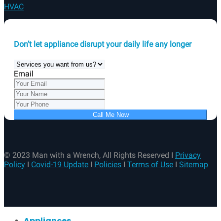
Email
Call Me Now
© 2023 Man with a Wrench, All Rights Reserved I
Privacy
Policy
I
Covid-19 Update
I
Policies
I
Terms of Use
I
Sitemap
Appliances
Additional Services
Electrical
Plumbing
HVAC
About Us
Contact Us