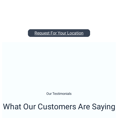
Our Testimonials
What Our Customers Are Saying
My tenants called me and advised that the fridge and freezer
stopped working. I called Miele and advised that the earliest
a service person is available would be in 2 week’s time. By
the time I called Man With a Wrench, it was already 6:30pm.
Cristina answered the call and was able to arrange for
someone to come the next morning. She gave detailed
information on how the service will be charged. The service