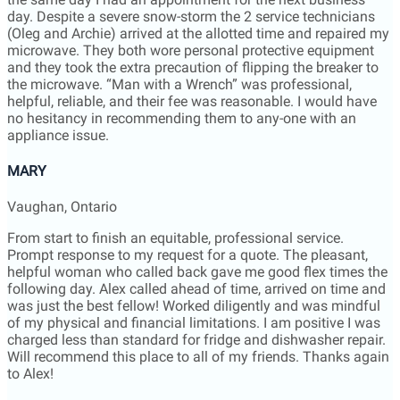
appliance issue.
MARY
Vaughan, Ontario
From start to finish an equitable, professional service.
Prompt response to my request for a quote. The pleasant,
helpful woman who called back gave me good flex times the
following day. Alex called ahead of time, arrived on time and
was just the best fellow! Worked diligently and was mindful
of my physical and financial limitations. I am positive I was
charged less than standard for fridge and dishwasher repair.
Will recommend this place to all of my friends. Thanks again
to Alex!
Laurie
Richmond Hill, Ontario