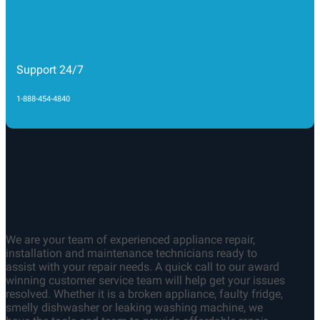
1-888-454-4840
We are your team of experienced appliance repair,
installation and maintenance technicians ready to
assist with your repair needs. A quick call to our award
winning customer service team will help get your issues
resolved. Whether it is a broken appliance, faulty fridge,
smelly dishwasher or leaking washing machine, we
have the tools and team to provide affordable repair
services on time and on budget
QUICK LINKS
About us