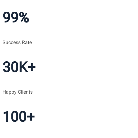
99%
Success Rate
30K+
Happy Clients
100+