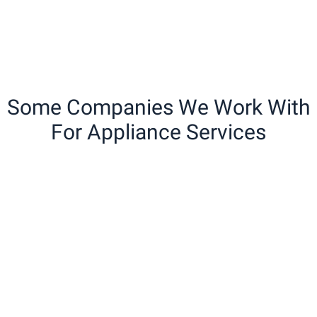
Some Companies We Work With
For Appliance Services